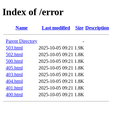
Index of /error
Name
Last modified
Size
Description
Parent Directory
-
503.html
2025-10-05 09:21
1.9K
502.html
2025-10-05 09:21
1.8K
500.html
2025-10-05 09:21
1.8K
405.html
2025-10-05 09:21
1.8K
403.html
2025-10-05 09:21
1.8K
404.html
2025-10-05 09:21
1.8K
401.html
2025-10-05 09:21
1.8K
400.html
2025-10-05 09:21
1.8K