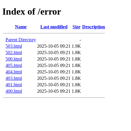
Index of /error
Name
Last modified
Size
Description
Parent Directory
-
503.html
2025-10-05 09:21
1.9K
502.html
2025-10-05 09:21
1.8K
500.html
2025-10-05 09:21
1.8K
405.html
2025-10-05 09:21
1.8K
404.html
2025-10-05 09:21
1.8K
403.html
2025-10-05 09:21
1.8K
401.html
2025-10-05 09:21
1.8K
400.html
2025-10-05 09:21
1.8K