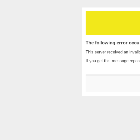
The following error occu
This server received an invali
If you get this message repea