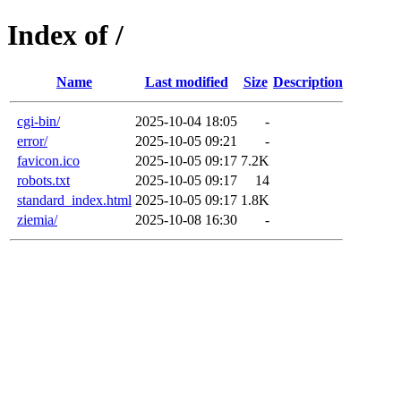
Index of /
Name
Last modified
Size
Description
cgi-bin/
2025-10-04 18:05
-
error/
2025-10-05 09:21
-
favicon.ico
2025-10-05 09:17
7.2K
robots.txt
2025-10-05 09:17
14
standard_index.html
2025-10-05 09:17
1.8K
ziemia/
2025-10-08 16:30
-