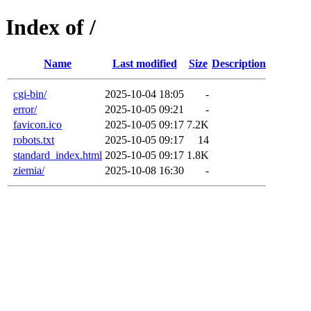
Index of /
Name
Last modified
Size
Description
cgi-bin/
2025-10-04 18:05
-
error/
2025-10-05 09:21
-
favicon.ico
2025-10-05 09:17
7.2K
robots.txt
2025-10-05 09:17
14
standard_index.html
2025-10-05 09:17
1.8K
ziemia/
2025-10-08 16:30
-